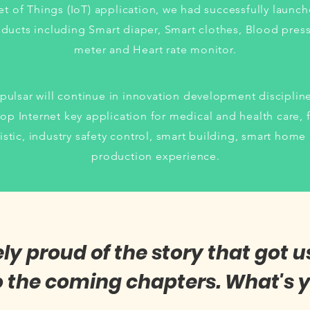
et of Things (IoT) application, we had successfully launc
ducts including Smart diaper, Smart clothes, Blood pres
meter and Heart rate monitor.
pulsar will continue in innovation development disciplin
op Internet key application for medical and health care, 
istic, industry safety control, smart building, smart home
production experience.
 proud of the story that got u
o the coming chapters. What's y