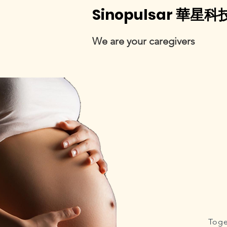
Sinopulsar 華星科
We are your caregivers
Toge