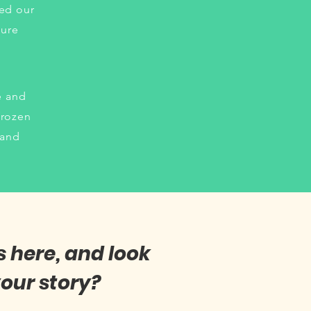
hed our
sure
e and
frozen
 and
s here, and look
our story?