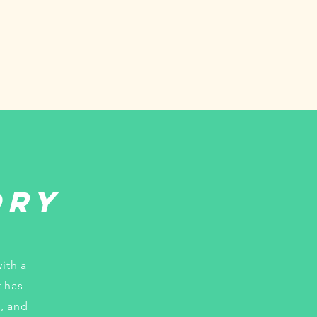
ory
ith a
t has
, and