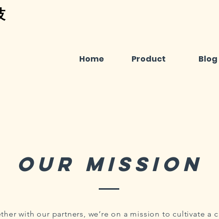
技
Home
Product
Blog
Our mission
ther with our partners, we’re on a mission to cultivate a 