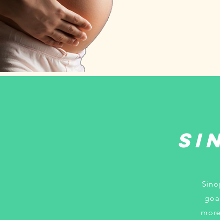
Si
Sino
goa
more