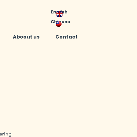
English
Chinese
Aboout us
Contact
caring