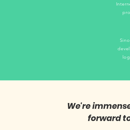
Intern
pro
Sino
devel
log
We're immensely
forward t