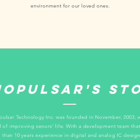
environment for our loved ones.
nopulsar's St
pulsar Technology Inc. was founded in November, 2003, w
l of improving senors' life. With a development team tha
 than 10 years experience in digital and analog IC design